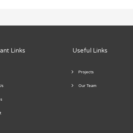
ant Links
Useful Links
Projects
Us
Our Team
es
t