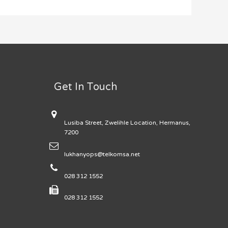
Get In Touch
Lusiba Street, Zwelihle Location, Hermanus,
7200
lukhanyops@telkomsa.net
028 312 1552
028 312 1552