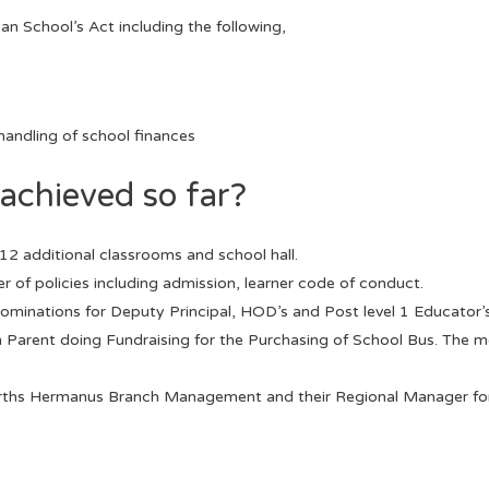
n School’s Act including the following,
andling of school finances
achieved so far?
12 additional classrooms and school hall.
of policies including admission, learner code of conduct.
ominations for Deputy Principal, HOD’s and Post level 1 Educator’
h Parent doing Fundraising for the Purchasing of School Bus. The mo
rths Hermanus Branch Management and their Regional Manager for