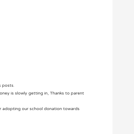
s posts.
ney is slowly getting in, Thanks to parent
 adopting our school donation towards