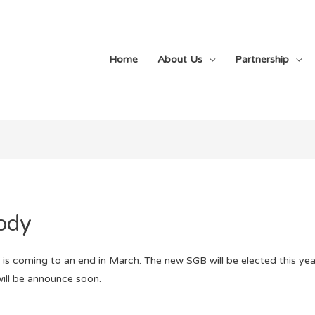
Home
About Us
Partnership
ody
s coming to an end in March. The new SGB will be elected this year
will be announce soon.