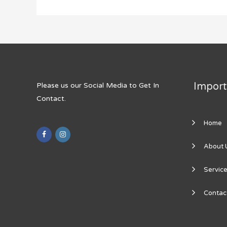
Import
Please us our Social Media to Get In
Contact.
Home
About 
Servic
Contac