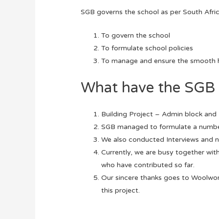
SGB governs the school as per South Africa
To govern the school
To formulate school policies
To manage and ensure the smooth h
What have the SGB 
Building Project – Admin block and 
SGB managed to formulate a number 
We also conducted Interviews and n
Currently, we are busy together wit
who have contributed so far.
Our sincere thanks goes to Woolwo
this project.