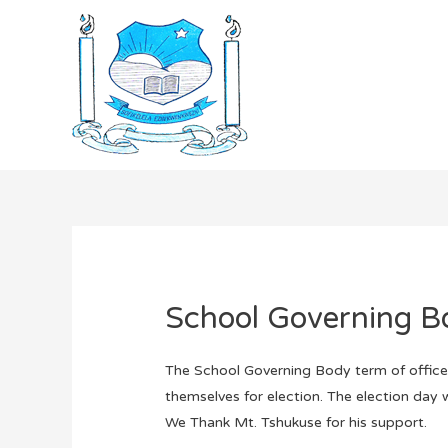
School Governing B
The School Governing Body term of office i
themselves for election. The election day 
We Thank Mt. Tshukuse for his support.