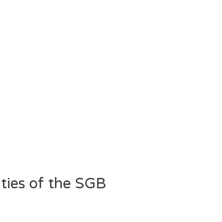
ities of the SGB