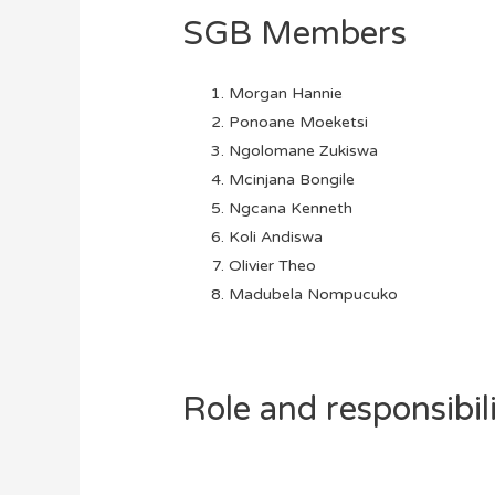
SGB Members
Morgan Hannie
Ponoane Moeketsi
Ngolomane Zukiswa
Mcinjana Bongile
Ngcana Kenneth
Koli Andiswa
Olivier Theo
Madubela Nompucuko
Role and responsibil