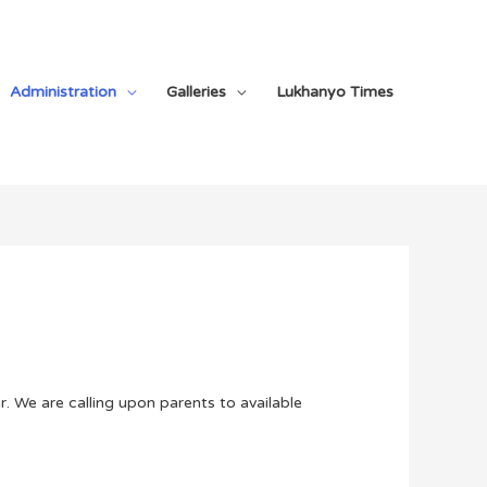
Administration
Galleries
Lukhanyo Times
. We are calling upon parents to available